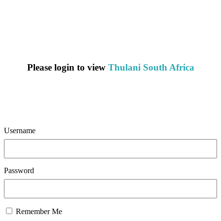
Please login to view
Thulani South Africa
Username
Password
Remember Me